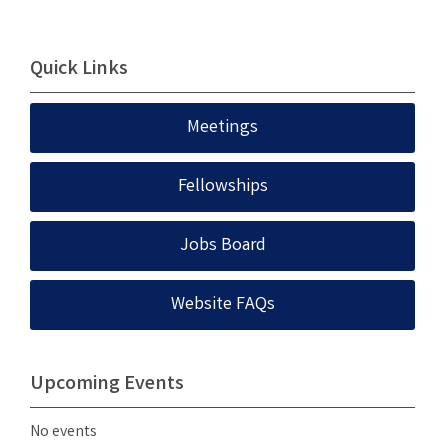
Quick Links
Meetings
Fellowships
Jobs Board
Website FAQs
Upcoming Events
No events