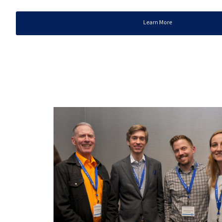
Learn More