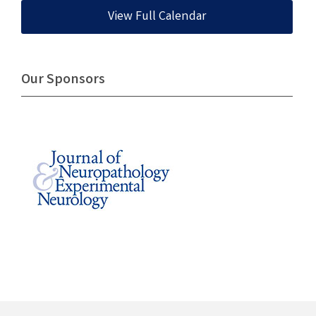
View Full Calendar
Our Sponsors