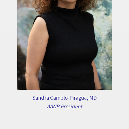
Sandra Camelo-Piragua, MD
AANP President