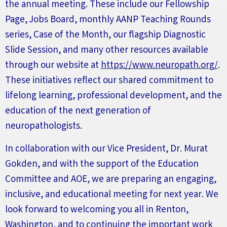
the annual meeting. These include our
F
ellowship
P
age,
J
obs
B
oard, monthly
AANP T
eaching
Rounds
series
, Case of the Month, our flagship Diagnostic
Slide Session, and many other resources available
through our website at
https://www.neuropath.org/
.
These initiatives reflect our shared commitment to
lifelong learning, professional development, and the
education of the next generation of
neuropathologists.
In collaboration with our Vice President, Dr. Murat
Gokden, and with the support of the Education
Committee and AOE, we are preparing an engaging,
inclusive, and educational meeting for next year. We
look forward to welcoming you all
in
Renton,
Washington, and to continuing the important work