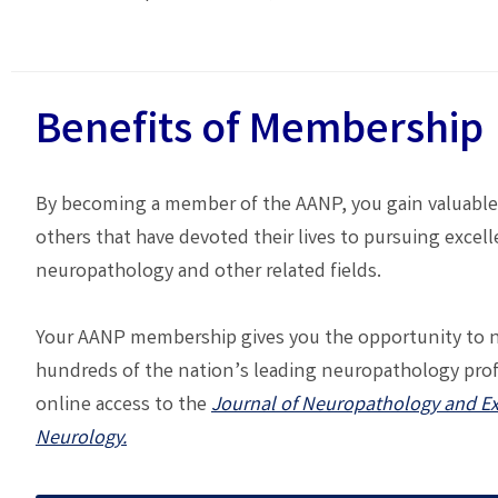
Benefits of Membership
By becoming a member of the AANP, you gain valuable
others that have devoted their lives to pursuing excell
neuropathology and other related fields.
Your AANP membership gives you the opportunity to 
hundreds of the nation’s leading neuropathology pro
online access to the
Journal of Neuropathology and E
Neurology.