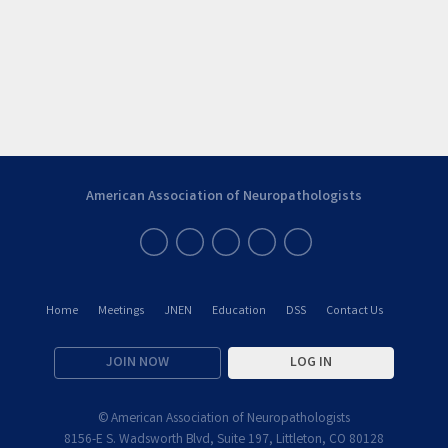
American Association of Neuropathologists
Home
Meetings
JNEN
Education
DSS
Contact Us
JOIN NOW
LOG IN
© American Association of Neuropathologists
8156-E S. Wadsworth Blvd, Suite 197, Littleton, CO 80128