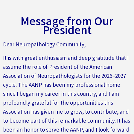
Message from Our
President
Dear Neuropathology Community,
It is with great enthusiasm and deep gratitude that I
assume the role of President of the American
Association of Neuropathologists for the 2026–2027
cycle. The AANP has been my professional home
since I began my career in this country, and I am
profoundly grateful for the opportunities this
Association has given me to grow, to contribute, and
to become part of this remarkable community. It has
been an honor to serve the AANP, and I look forward