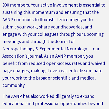
900 members. Your active involvement is essential to
sustaining this momentum and ensuring that the
AANP continues to flourish. I encourage you to
submit
your work, share your discoveries, and
engage with your colleagues through our upcoming
meetings and through the
Journal of
Neuropathology & Experimental
Neurology
— our
Association’s
journal. As an AANP member, you
benefit
from reduced open-access rates and waived
page charges, making it even easier to
disseminate
your work to the broader scientific and medical
community.
The AANP has also worked diligently to expand
educational and professional opportunities beyond