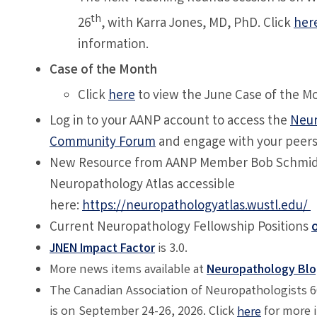
th
26
, with
Karra Jones, MD, PhD
. Click
her
information.
Case of the Month
Click
here
to view the June Case of the M
Log in to your AANP account to access the
Neur
Community Forum
and engage with your peer
New Resource from AANP Member Bob Schmidt
Neuropathology Atlas accessible
here:
https://neuropathologyatlas.wustl.edu/
Current Neuropathology Fellowship Positions
JNEN Impact Factor
is 3.0.
More news items available at
Neuropathology Bl
The Canadian Association of Neuropathologists 
is on September 24-26, 2026. Click
for more 
here