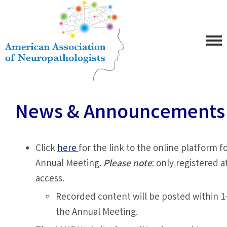
News & Announcements
Click
here
for the link to the online platform 
Annual Meeting.
Please note
: only registered 
access.
Recorded content will be posted within 1
the Annual Meeting.