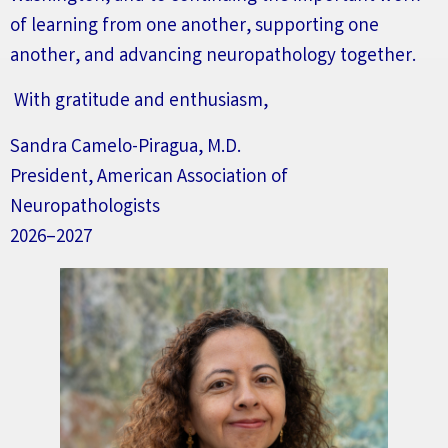
of learning from one another, supporting one
another, and advancing neuropathology together.
With gratitude and enthusiasm,
Sandra Camelo-Piragua, M.D.
President, American Association of
Neuropathologists
2026–2027