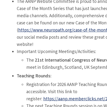
The AANP Website Committee is proud to ann
Case of the Month Series that has just launched
media channels. Additionally, comprehensive d
case can be found on our new Case of the Mon
(
https://www.neuropath.org/case-of-the-mon
our social media posts and review these great 
website!
Important Upcoming Meetings/Activities:
The
21st International Congress of Neu
meet in Edinburgh, Scotland, UK Septemb
Teaching Rounds:
Registration for 2026 AANP Teaching Roun
accessible. Visit this link to
register:
https://aanp.memberclicks.net/
The next Teaching Rounds session is on 