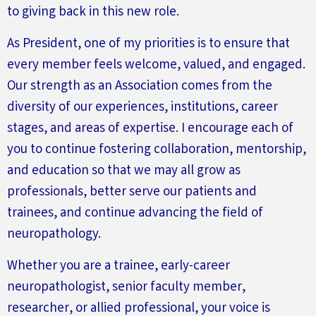
to giving back in this new role.
As President, one of my priorities is to ensure that
every member feels welcome, valued, and engaged.
Our strength as an Association comes from the
diversity of our experiences, institutions, career
stages, and areas of expertise. I encourage each of
you to continue fostering collaboration, mentorship,
and education so that we may all grow as
professionals,
better
serve our patients and
trainees, and continue advancing the field of
neuropathology.
Whether you are a trainee, early-career
neuropathologist, senior faculty member,
researcher, or allied professional, your voice is