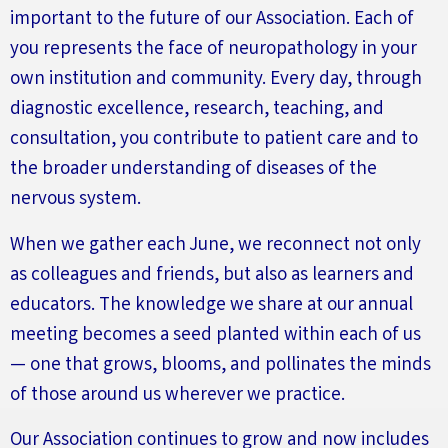
important to the future of our Association
.
Each of
you
represents
the face of neuropathology in your
own institution and community. Every day, through
diagnostic excellence, research, teaching, and
consultation, you contribute to patient care and to
the broader understanding of diseases of the
nervous system.
When we gather each June, we reconnect not only
as colleagues and friends, but also as learners and
educators. The knowledge we share at our annual
meeting becomes a seed planted within each of us
— one that grows, blooms, and pollinates the minds
of those around us wherever we practice.
Our Association continues to grow and now includes