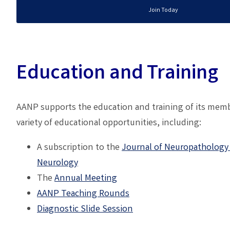
Join Today
Education and Training
AANP supports the education and training of its memb
variety of educational opportunities, including:
A subscription to the
Journal of Neuropathology
Neurology
The
A
nnual Meeting
AANP
Teaching Rounds
Diagnostic Slide Session