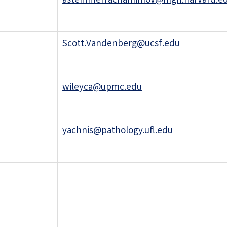
astemmerrachamimov@mgh.harvard.e
Scott.Vandenberg@ucsf.edu
wileyca@upmc.edu
yachnis@pathology.ufl.edu