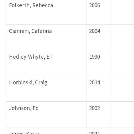
Folkerth, Rebecca
2006
Giannini, Caterina
2004
Hedley-Whyte, ET
1990
Horbinski, Craig
2014
Johnson, Ed
2002