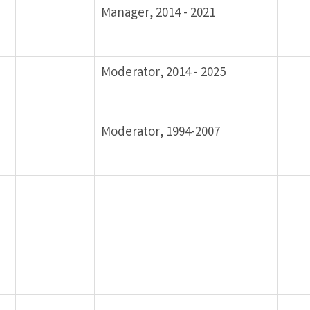
Manager, 2014 - 2021
Moderator, 2014 - 2025
Moderator, 1994-2007