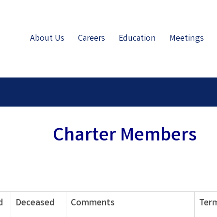
About Us
Careers
Education
Meetings
Charter Members
d
Deceased
Comments
Term