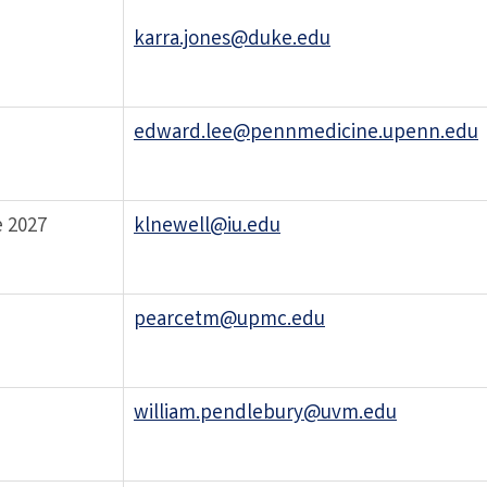
karra.jones@duke.edu
edward.lee@pennmedicine.upenn.edu
 2027
klnewell@iu.edu
pearcetm@upmc.edu
william.pendlebury@uvm.edu