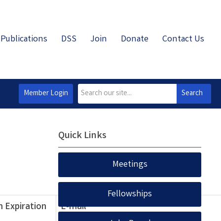
Publications
DSS
Join
Donate
Contact Us
Member Login
Search
Quick Links
Meetings
Fellowships
 Expiration
E-mail