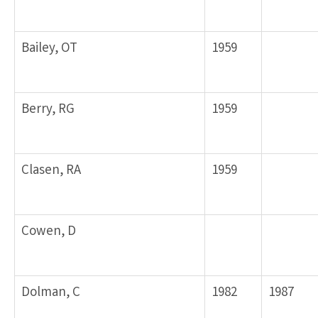
Bailey, OT
1959
Berry, RG
1959
Clasen, RA
1959
Cowen, D
Dolman, C
1982
1987