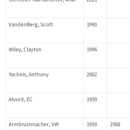
Stemmer-Rachamimov, Anat
2021
VandenBerg, Scott
1990
Wiley, Clayton
1996
Yachnis, Anthony
2002
Alvord, EC
1959
Armbrustmacher, VW
1959
1988