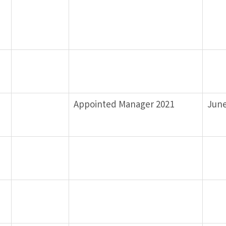
Appointed Manager 2021
June