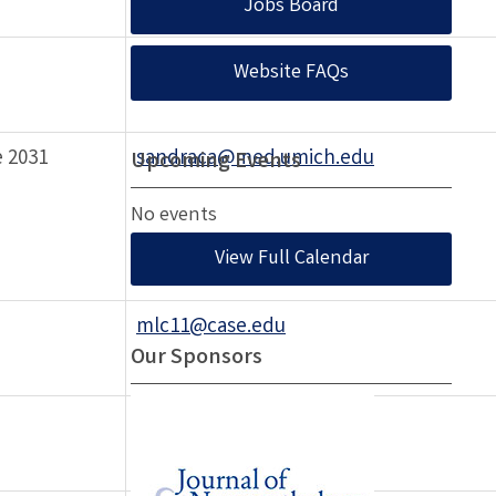
Jobs Board
zoilobilbao@rogers.com
Website FAQs
 2031
sandraca@med.umich.edu
Upcoming Events
No events
View Full Calendar
mlc11@case.edu
Our Sponsors
davisrlav@comcast.net