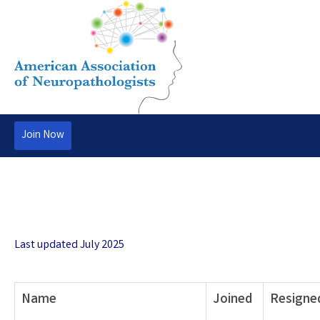
Join Now
Last updated July 2025
Name
Joined
Resigne