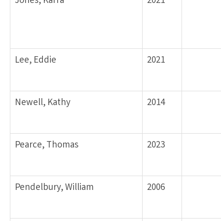
Jones, Karra
2021
Lee, Eddie
2021
Newell, Kathy
2014
Pearce, Thomas
2023
Pendelbury, William
2006