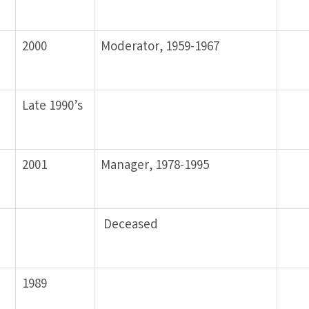
2000
Moderator, 1959-1967
Late 1990’s
2001
Manager, 1978-1995
Deceased
1989