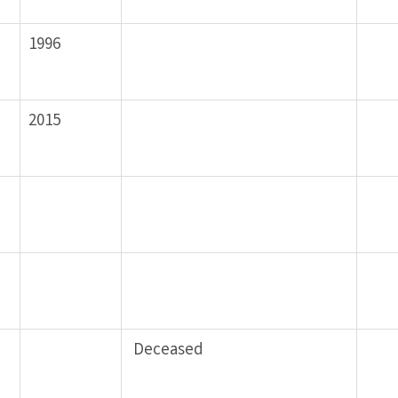
1996
2015
Deceased