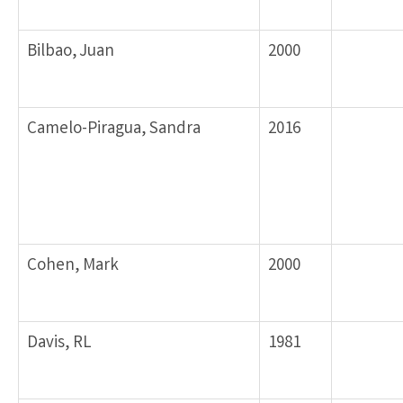
Bilbao, Juan
2000
Camelo-Piragua, Sandra
2016
Cohen, Mark
2000
Davis, RL
1981