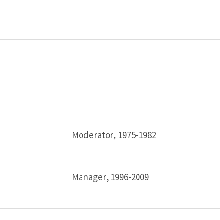
Moderator, 1975-1982
Manager, 1996-2009