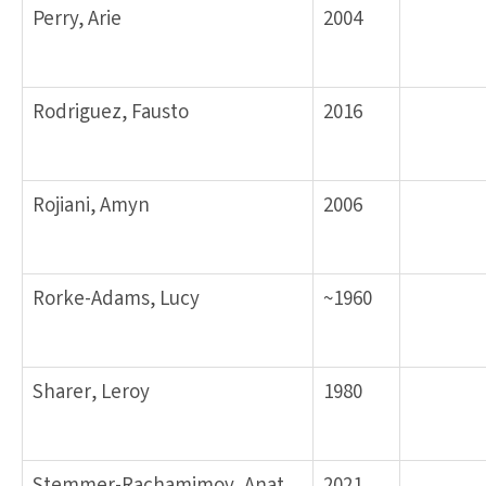
Perry, Arie
2004
Rodriguez, Fausto
2016
Rojiani, Amyn
2006
Rorke-Adams, Lucy
~1960
Sharer, Leroy
1980