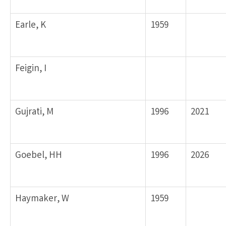
Earle, K
1959
Feigin, I
Gujrati, M
1996
2021
Goebel, HH
1996
2026
Haymaker, W
1959