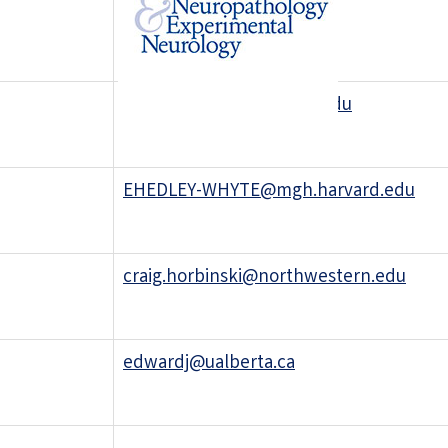
rfolkerth@gmail.com
giannini.caterina@mayo.edu
EHEDLEY-WHYTE@mgh.harvard.edu
craig.horbinski@northwestern.edu
edwardj@ualberta.ca