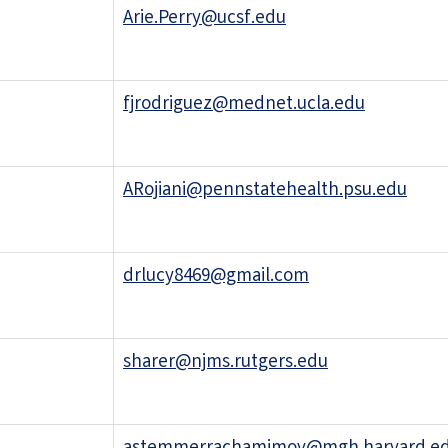
Arie.Perry@ucsf.edu
fjrodriguez@mednet.ucla.edu
ARojiani@pennstatehealth.psu.edu
drlucy8469@gmail.com
sharer@njms.rutgers.edu