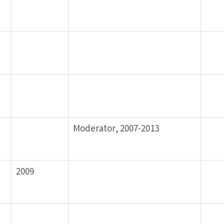
Moderator, 2007-2013
2009