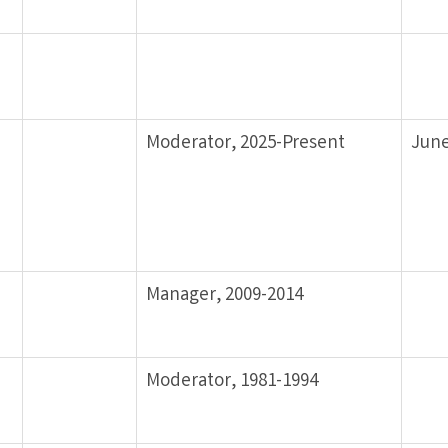
Moderator, 2025-Present
June
Manager, 2009-2014
Moderator, 1981-1994