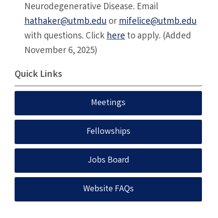
Neurodegenerative Disease. Email
hathaker@utmb.edu
or
mifelice@utmb.edu
with questions. Click
here
to apply. (Added
November 6, 2025)
Quick Links
Meetings
Fellowships
Jobs Board
Website FAQs