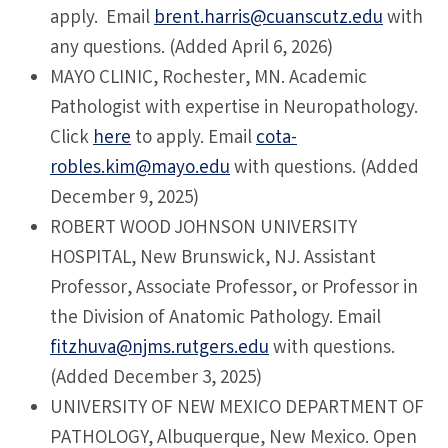
apply. Email
brent.harris@cuanscutz.edu
with
any questions. (Added April 6, 2026)
MAYO CLINIC, Rochester, MN. Academic
Pathologist with expertise in Neuropathology.
Click
here
to apply. Email
cota-
robles.kim@mayo.edu
with questions. (Added
December 9, 2025)
ROBERT WOOD JOHNSON UNIVERSITY
HOSPITAL, New Brunswick, NJ. Assistant
Professor, Associate Professor, or Professor in
the Division of Anatomic Pathology. Email
fitzhuva@njms.rutgers.edu
with questions.
(Added December 3, 2025)
UNIVERSITY OF NEW MEXICO DEPARTMENT OF
PATHOLOGY, Albuquerque, New Mexico. Open