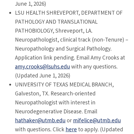
June 1, 2026)
LSU
HEALTH SHREVEPORT, DEPARTMENT OF
PATHOLOGY AND TRANSLATIONAL
PATHOBIOLOGY, Shreveport, LA.
Neuropathologist, clinical track (non-Tenure) –
Neuropathology and Surgical Pathology.
Application link pending. Email Amy Crooks at
amy.crooks@lsuhs.edu
with any questions.
(Updated June 1, 2026)
UNIVERSITY
OF TEXAS MEDICAL BRANCH,
Galveston, TX. Research-oriented
Neuropathologist with interest in
Neurodegenerative Disease. Email
hathaker@utmb.edu
or
mifelice@utmb.edu
with questions. Click
here
to apply. (Updated