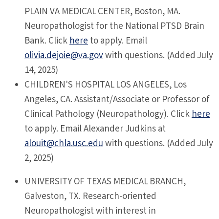
PLAIN VA MEDICAL CENTER, Boston, MA.
Neuropathologist for the National PTSD Brain
Bank. Click
here
to apply. Email
olivia.dejoie@va.gov
with questions. (Added July
14, 2025)
CHILDREN'S HOSPITAL LOS ANGELES, Los
Angeles, CA. Assistant/Associate or Professor of
Clinical Pathology (Neuropathology). Click
here
to apply. Email Alexander
Judkins at
alouit@chla.usc.edu
with questions. (Added July
2, 2025)
UNIVERSITY OF TEXAS MEDICAL BRANCH,
Galveston, TX. Research-oriented
Neuropathologist with interest in