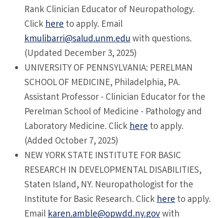
Rank Clinician Educator of Neuropathology.
Click
here
to apply. Email
kmulibarri@salud.unm.edu
with questions.
(Updated December 3, 2025)
UNIVERSITY OF PENNSYLVANIA: PERELMAN
SCHOOL OF MEDICINE, Philadelphia, PA.
Assistant Professor - Clinician Educator for the
Perelman School of Medicine - Pathology and
Laboratory Medicine. Click
here
to apply.
(Added October 7, 2025)
NEW YORK STATE INSTITUTE FOR BASIC
RESEARCH IN DEVELOPMENTAL DISABILITIES,
Staten Island, NY. Neuropathologist for the
Institute for Basic Research. Click
here
to apply.
Email
karen.amble@opwdd.ny.gov
with