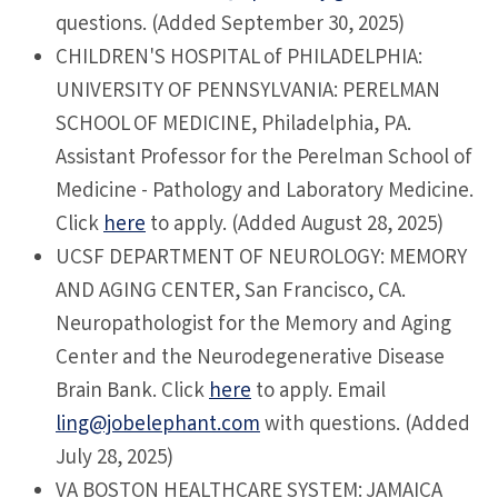
questions. (Added September 30, 2025)
CHILDREN'S HOSPITAL of PHILADELPHIA:
UNIVERSITY OF PENNSYLVANIA: PERELMAN
SCHOOL OF MEDICINE, Philadelphia, PA.
Assistant Professor for the Perelman School of
Medicine - Pathology and Laboratory Medicine.
Click
here
to apply. (Added August 28, 2025)
UCSF DEPARTMENT OF NEUROLOGY: MEMORY
AND AGING CENTER, San Francisco, CA.
Neuropathologist for the Memory and Aging
Center and the Neurodegenerative Disease
Brain Bank. Click
here
to apply. Email
ling@jobelephant.com
with questions. (Added
July 28, 2025)
VA BOSTON HEALTHCARE SYSTEM: JAMAICA