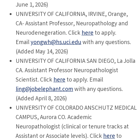
June 1, 2026)
UNIVERSITY OF CALIFORNIA, IRVINE, Orange,
CA- Assistant Professor, Neuropathology and
Neurodenegeration. Click
here
to apply.
Email
yongwh@hs.uci.edu
with any questions.
(Added May 14, 2026)
UNIVERSITY OF CALIFORNIA SAN DIEGO, La Jolla
CA. Assistant Professor Neuropathologist
Scientist. Click
here
to apply. Email
ling@jobelephant.com
with any questions.
(Added April 8, 2026)
UNIVERSITY OF COLORADO ANSCHUTZ MEDICAL
CAMPUS, Aurora CO. Academic
Neuropathologist (clinical or tenure tracks at
Assistant or Associate levels). Click
here
to