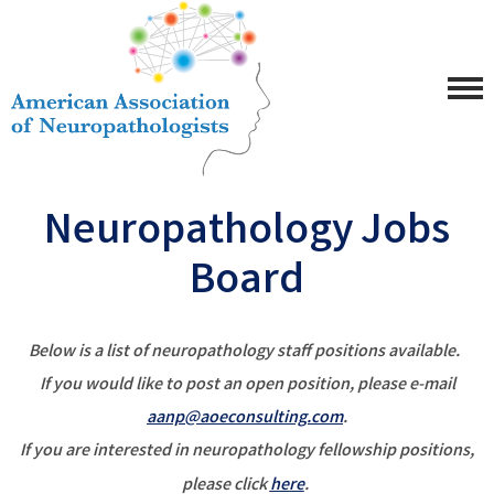
Neuropathology Jobs
Board
Below is a list of neuropathology staff positions available.
If you would like to post an open position, please e-mail
aanp@aoeconsulting.com
.
If you are interested in neuropathology fellowship positions,
please click
here
.