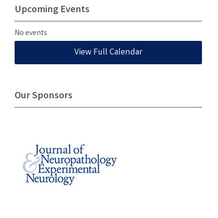
Upcoming Events
No events
View Full Calendar
Our Sponsors