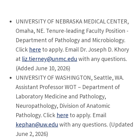
UNIVERSITY OF NEBRASKA MEDICAL CENTER,
Omaha, NE. Tenure-leading Faculty Position -
Department of Pathology and Microbiology.
Click
here
to apply. Email Dr. Joseph D. Khory
at
liz.tierney@unmc.edu
with any questions.
(Added June 10, 2026)
UNIVERSITY
OF WASHINGTON, Seattle, WA.
Assistant Professor WOT – Department of
Laboratory Medicine and Pathology,
Neuropathology, Division of Anatomic
Pathology. Click
here
to apply. Email
kephan@uw.edu
with any questions. (Updated
June 2, 2026)