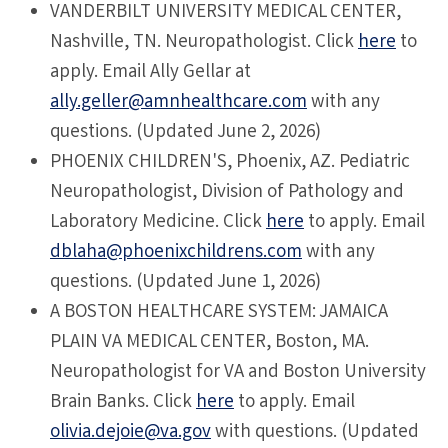
VANDERBILT
UNIVERSITY MEDICAL CENTER,
Nashville, TN. Neuropathologist. Click
here
to
apply. Email Ally Gellar at
ally.geller@amnhealthcare.com
with any
questions. (Updated June 2, 2026)
PHOENIX
CHILDREN'S, Phoenix, AZ. Pediatric
Neuropathologist, Division of Pathology and
Laboratory Medicine. Click
here
to apply. Email
dblaha@phoenixchildrens.com
with any
questions. (Updated June 1, 2026)
A BOSTON
HEALTHCARE SYSTEM: JAMAICA
PLAIN VA MEDICAL CENTER, Boston, MA.
Neuropathologist for VA and Boston University
Brain Banks. Click
here
to apply. Email
olivia.dejoie@va.gov
with questions. (Updated