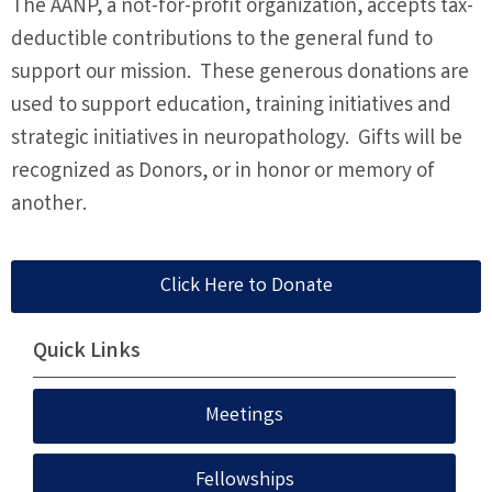
The AANP, a not-for-profit organization, accepts tax-
deductible contributions to the general fund to
support our mission. These generous donations are
used to support education, training initiatives and
strategic initiatives in neuropathology. Gifts will be
recognized as Donors, or in honor or memory of
another.
Click Here to Donate
Quick Links
Meetings
Fellowships