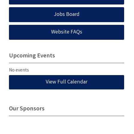
Jobs Board
Website FAQs
Upcoming Events
No events
View Full Calendar
Our Sponsors