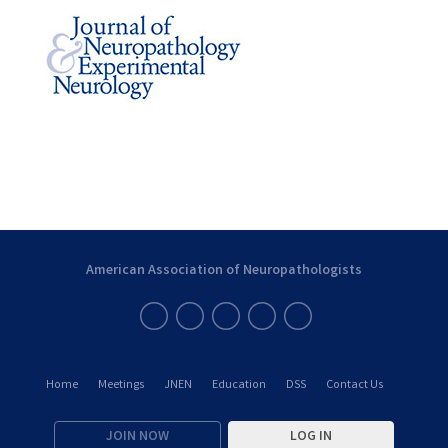
American Association of Neuropathologists
Home
Meetings
JNEN
Education
DSS
Contact Us
JOIN NOW
LOG IN