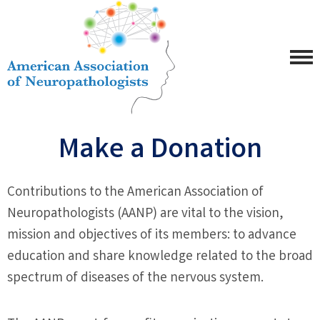
Make a Donation
Contributions to the American Association of
Neuropathologists (AANP) are vital to the vision,
mission and objectives of its members: to advance
education and share knowledge related to the broad
spectrum of diseases of the nervous system.