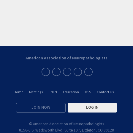
American Association of Neuropathologists
Home
Meetings
JNEN
Education
DSS
Contact Us
JOIN NOW
LOG IN
© American Association of Neuropathologists
8156-E S. Wadsworth Blvd, Suite 197, Littleton, CO 80128