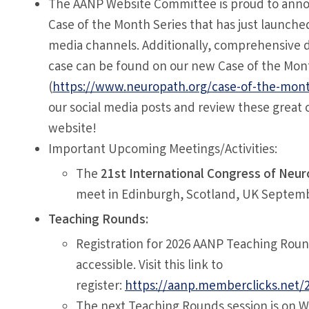
The AANP Website Committee is proud to ann
Case of the Month Series that has just launched
media channels. Additionally, comprehensive d
case can be found on our new Case of the Mon
(
https://www.neuropath.org/case-of-the-mon
our social media posts and review these great 
website!
Important Upcoming Meetings/Activities:
The
21st International Congress of Neu
meet in Edinburgh, Scotland, UK Septemb
Teaching Rounds:
Registration for 2026 AANP Teaching Roun
accessible. Visit this link to
register:
https://aanp.memberclicks.net/
The next Teaching Rounds session is on 