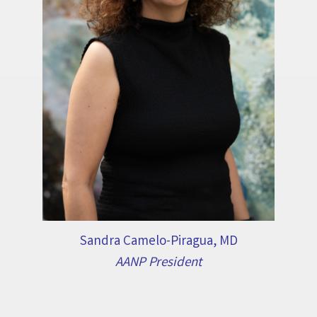
Sandra Camelo-Piragua, MD
AANP President