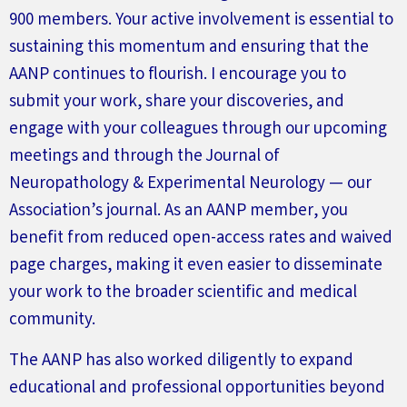
900 members. Your active involvement is essential to
sustaining this momentum and ensuring that the
AANP continues to flourish. I encourage you to
submit
your work, share your discoveries, and
engage with your colleagues through our upcoming
meetings and through the
Journal of
Neuropathology & Experimental
Neurology
— our
Association’s
journal. As an AANP member, you
benefit
from reduced open-access rates and waived
page charges, making it even easier to
disseminate
your work to the broader scientific and medical
community.
The AANP has also worked diligently to expand
educational and professional opportunities beyond