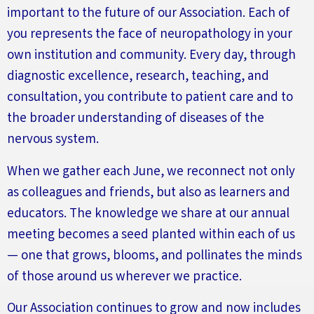
important to the future of our Association
.
Each of
you
represents
the face of neuropathology in your
own institution and community. Every day, through
diagnostic excellence, research, teaching, and
consultation, you contribute to patient care and to
the broader understanding of diseases of the
nervous system.
When we gather each June, we reconnect not only
as colleagues and friends, but also as learners and
educators. The knowledge we share at our annual
meeting becomes a seed planted within each of us
— one that grows, blooms, and pollinates the minds
of those around us wherever we practice.
Our Association continues to grow and now includes