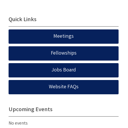
Quick Links
Meetings
Fellowships
Jobs Board
Website FAQs
Upcoming Events
No events