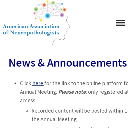
News & Announcements
Click
here
for the link to the online platform 
Annual Meeting.
Please note
: only registered 
access.
Recorded content will be posted within 1
the Annual Meeting.