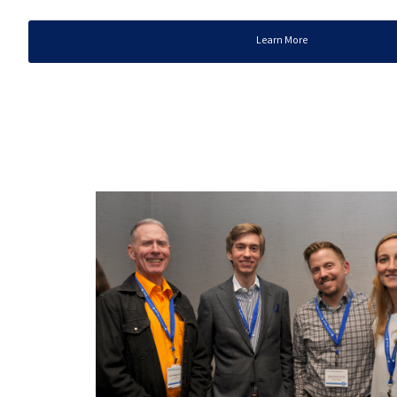
Learn More