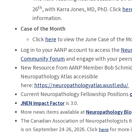
th
26
, with
Karra Jones, MD, PhD
. Click
her
information.
Case of the Month
Click
here
to view the June Case of the M
Log in to your AANP account to access the
Neur
Community Forum
and engage with your peer
New Resource from AANP Member Bob Schmidt
Neuropathology Atlas accessible
here:
https://neuropathologyatlas.wustl.edu/
Current Neuropathology Fellowship Positions
JNEN Impact Factor
is 3.0.
More news items available at
Neuropathology Bl
The Canadian Association of Neuropathologists 
is on September 24-26, 2026. Click
for more 
here