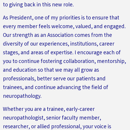
to giving back in this new role.
As President, one of my priorities is to ensure that
every member feels welcome, valued, and engaged.
Our strength as an Association comes from the
diversity of our experiences, institutions, career
stages, and areas of expertise. I encourage each of
you to continue fostering collaboration, mentorship,
and education so that we may all grow as
professionals,
better
serve our patients and
trainees, and continue advancing the field of
neuropathology.
Whether you are a trainee, early-career
neuropathologist, senior faculty member,
researcher, or allied professional, your voice is