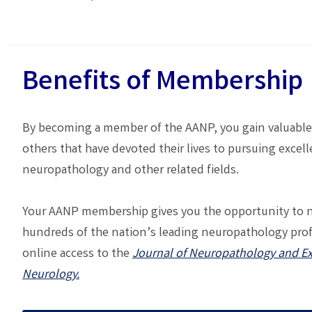
Benefits of Membership
By becoming a member of the AANP, you gain valuable
others that have devoted their lives to pursuing excell
neuropathology and other related fields.
Your AANP membership gives you the opportunity to 
hundreds of the nation’s leading neuropathology pro
online access to the
Journal of Neuropathology and E
Neurology.