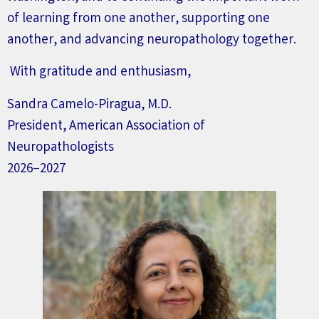
of learning from one another, supporting one
another, and advancing neuropathology together.
With gratitude and enthusiasm,
Sandra Camelo-Piragua, M.D.
President, American Association of
Neuropathologists
2026–2027