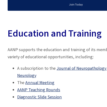
Join Today
Education and Training
AANP supports the education and training of its memb
variety of educational opportunities, including:
A subscription to the
Journal of Neuropathology
Neurology
The
A
nnual Meeting
AANP
Teaching Rounds
Diagnostic Slide Session