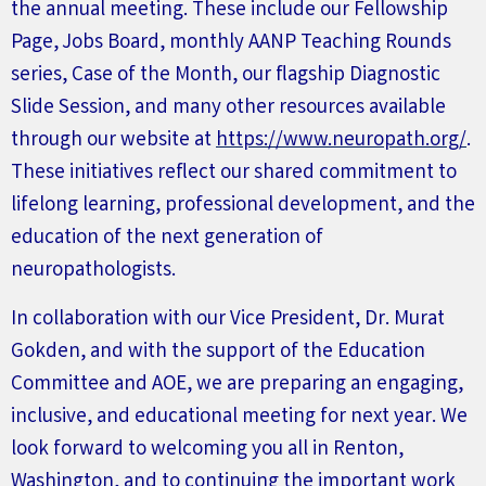
the annual meeting. These include our
F
ellowship
P
age,
J
obs
B
oard, monthly
AANP T
eaching
Rounds
series
, Case of the Month, our flagship Diagnostic
Slide Session, and many other resources available
through our website at
https://www.neuropath.org/
.
These initiatives reflect our shared commitment to
lifelong learning, professional development, and the
education of the next generation of
neuropathologists.
In collaboration with our Vice President, Dr. Murat
Gokden, and with the support of the Education
Committee and AOE, we are preparing an engaging,
inclusive, and educational meeting for next year. We
look forward to welcoming you all
in
Renton,
Washington, and to continuing the important work