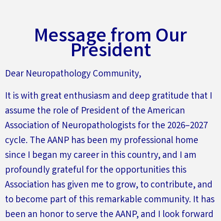
Message from Our
President
Dear Neuropathology Community,
It is with great enthusiasm and deep gratitude that I
assume the role of President of the American
Association of Neuropathologists for the 2026–2027
cycle. The AANP has been my professional home
since I began my career in this country, and I am
profoundly grateful for the opportunities this
Association has given me to grow, to contribute, and
to become part of this remarkable community. It has
been an honor to serve the AANP, and I look forward