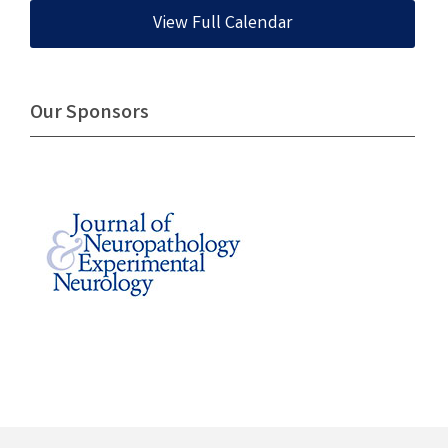
View Full Calendar
Our Sponsors