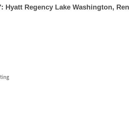
7: Hyatt Regency Lake Washington, Ren
ting