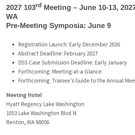
rd
2027 103
Meeting – June 10-13, 202
WA
Pre-Meeting Symposia: June 9
Registration Launch: Early December 2026
Abstract Deadline: February 2027
DSS Case Submission Deadline: Early January
Forthcoming: Meeting-at-a-Glance
Forthcoming: Trainee's Guide to the Annual Mee
Meeting Hotel
Hyatt Regency Lake Washington
1053 Lake Washington Blvd N
Renton, WA 98056