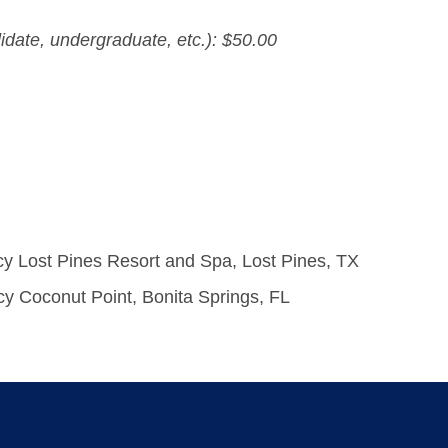
idate, undergraduate, etc.): $50.00
cy Lost Pines Resort and Spa, Lost Pines, TX
cy Coconut Point, Bonita Springs, FL