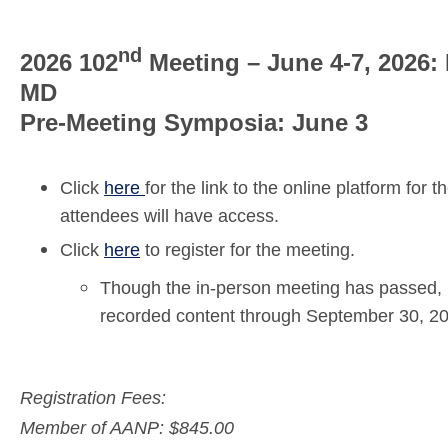
nd
2026 102
Meeting – June 4-7, 2026:
MD
Pre-Meeting Symposia: June 3
Click
here
for the link to the online platform fo
attendees will have access.
Click
here
to register for the meeting.
Though the in-person meeting has passed, r
recorded content through September 30, 2
Registration Fees: 
Member of AANP: $845.00