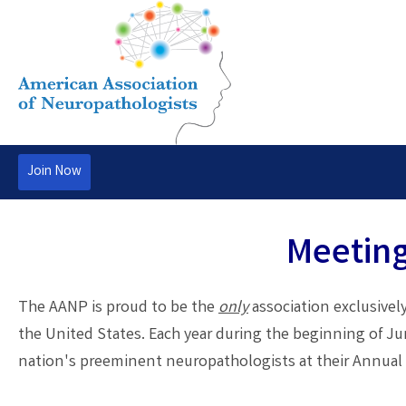
Join Now
Meeting
The AANP is proud to be the
only
association exclusively
the United States. Each year during the beginning of J
nation's preeminent neuropathologists at their Annual