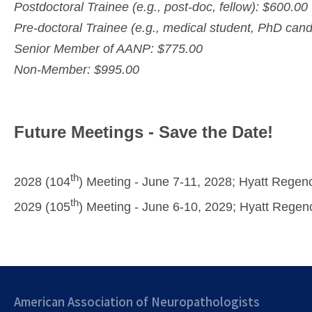
Postdoctoral Trainee (e.g., post-doc, fellow): $600.00
Pre-doctoral Trainee (e.g., medical student, PhD cand
Senior Member of AANP: $775.00
Non-Member: $995.00
Future Meetings - Save the Date!
th
2028 (104
) Meeting - June 7-11, 2028; Hyatt Regen
th
2029 (105
) Meeting - June 6-10, 2029; Hyatt Regen
American Association of Neuropathologists