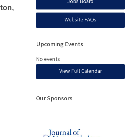
Jobs Board
ton,
Website FAQs
Upcoming Events
No events
View Full Calendar
Our Sponsors