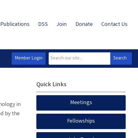
Publications
DSS
Join
Donate
Contact Us
Member Login
Search
Quick Links
Meetings
thology in
ed by the
Fellowships