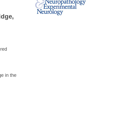
idge,
ered
e in the