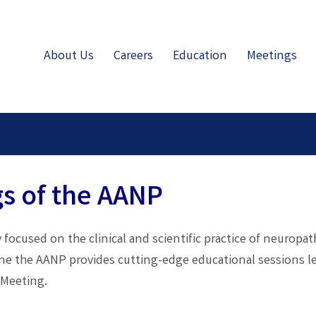
About Us
Careers
Education
Meetings
s of the AANP
 focused on the clinical and scientific practice of neuropa
une the AANP provides cutting-edge educational sessions l
 Meeting.