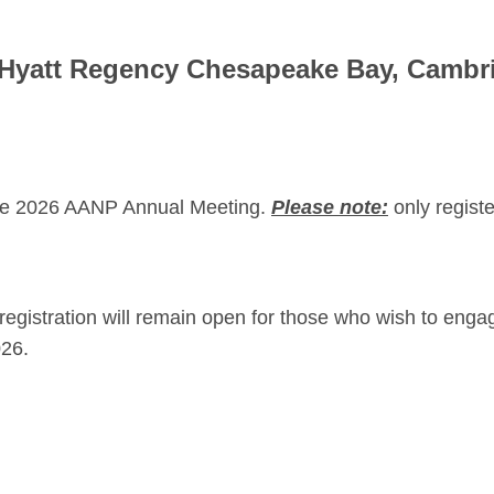
 Hyatt Regency Chesapeake Bay, Cambr
r the 2026 AANP Annual Meeting.
Please
note:
only regist
egistration will remain open for those who wish to engag
026.